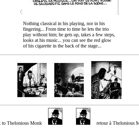
Nothing classical in his playing, nor in his
fingering... From time to time he lets the trio
play without him; he gets up, takes a few steps,
looks at his music... you can see the red glow
of his cigarette in the back of the stage...
k to Thelonious Monk
retour à Thelonious