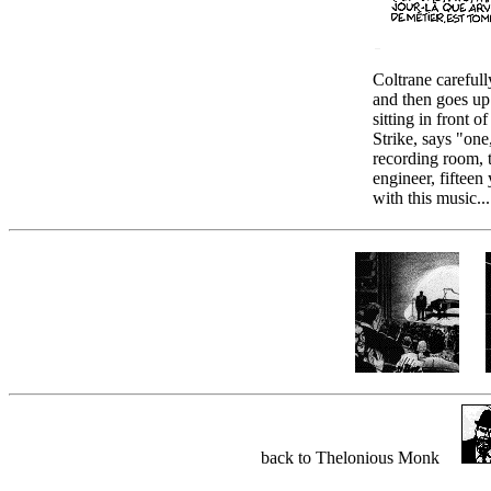
Coltrane carefull
and then goes up
sitting in front o
Strike, says "one,
recording room, t
engineer, fifteen 
with this music...
back to Thelonious Monk