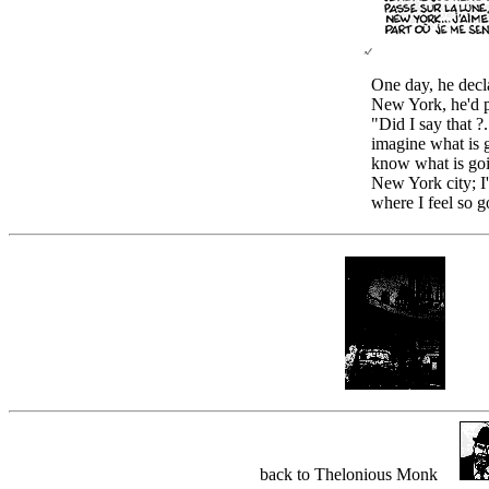
One day, he decla
New York, he'd p
"Did I say that ?.
imagine what is 
know what is goi
New York city; 
where I feel so g
back to Thelonious Monk